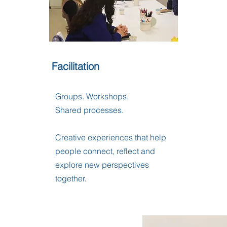
Facilitation
Groups. Workshops.
Shared processes.
Creative experiences that help
people connect, reflect and
explore new perspectives
together.