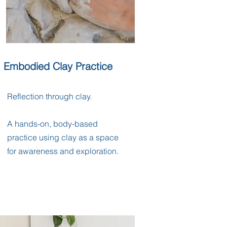
Embodied Clay Practice
Reflection through clay.
A hands-on, body-based
practice using clay as a space
for awareness and exploration.