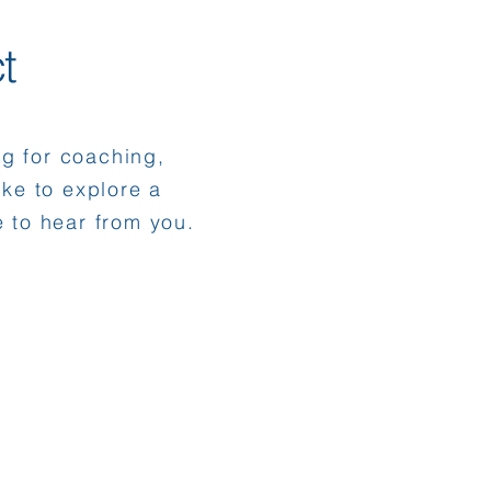
t
ng for coaching,
like to explore a
e to hear from you.