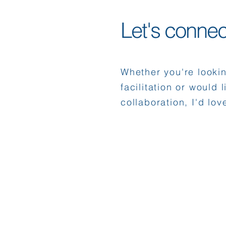
Let's connec
Whether you're looki
facilitation or would 
collaboration, I'd lov