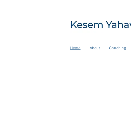
Home
About
Coaching