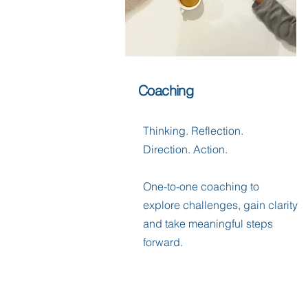
Coaching
Thinking. Reflection.
Direction. Action.
One-to-one coaching to
explore challenges, gain clarity
and take meaningful steps
forward.