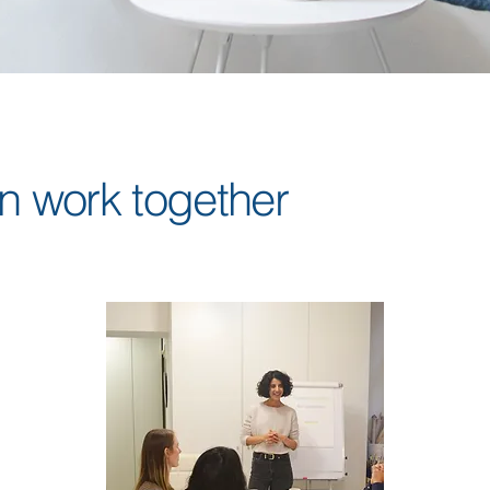
 work together