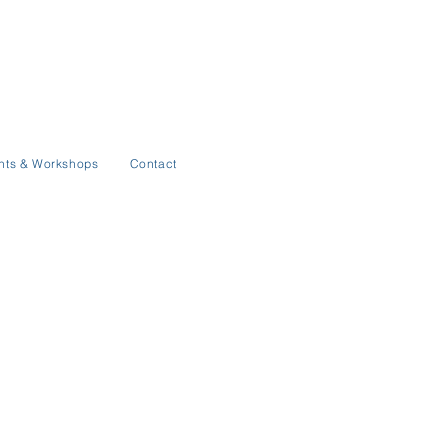
nts & Workshops
Contact