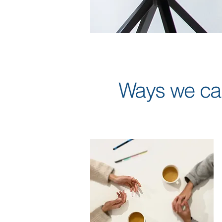
Ways we can