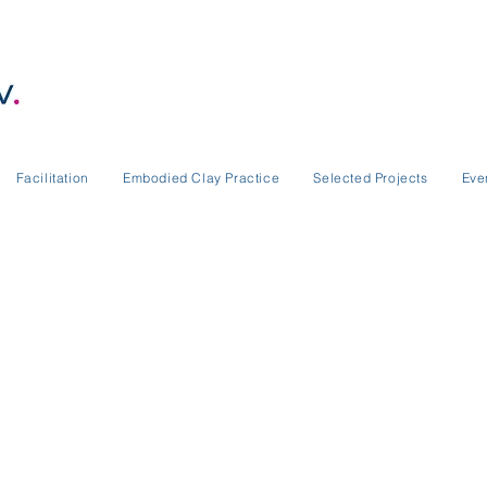
Facilitation
Embodied Clay Practice
Selected Projects
Eve